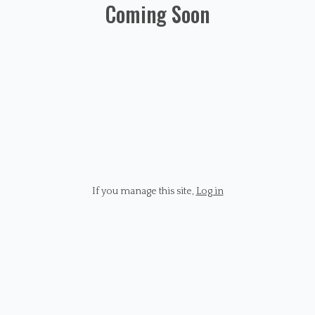
Coming Soon
If you manage this site
,
Log in