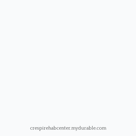
crespirehabcenter.mydurable.com